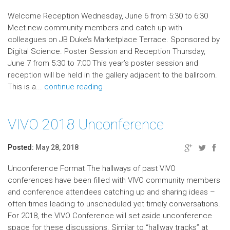
Welcome Reception Wednesday, June 6 from 5:30 to 6:30
Meet new community members and catch up with
colleagues on JB Duke’s Marketplace Terrace. Sponsored by
Digital Science. Poster Session and Reception Thursday,
June 7 from 5:30 to 7:00 This year’s poster session and
reception will be held in the gallery adjacent to the ballroom.
This is a...
continue reading
VIVO 2018 Unconference
Posted:
May 28, 2018
Unconference Format The hallways of past VIVO
conferences have been filled with VIVO community members
and conference attendees catching up and sharing ideas –
often times leading to unscheduled yet timely conversations.
For 2018, the VIVO Conference will set aside unconference
space for these discussions. Similar to “hallway tracks” at