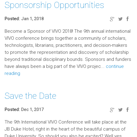
Sponsorship Opportunities
Posted:
Jan 1, 2018
Become a Sponsor of VIVO 2018! The 9th annual international
VIVO conference brings together a community of scholars,
technologists, librarians, practitioners, and decision-makers
to promote the representation and discovery of scholarship
beyond traditional disciplinary bounds. Sponsors and funders
have always been a big part of the VIVO projec...
continue
reading
Save the Date
Posted:
Dec 1, 2017
The 9th International VIVO Conference will take place at the
JB Duke Hotel, right in the heart of the beautiful campus of
Duke University. So should you also be excited? Well yes…