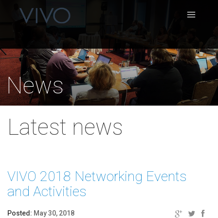
News
Latest news
VIVO 2018 Networking Events
and Activities
Posted:
May 30, 2018