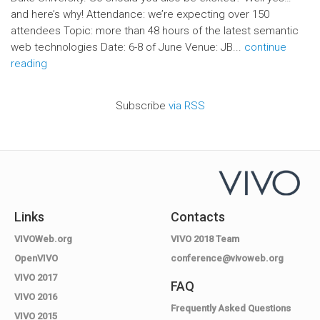
and here’s why! Attendance: we’re expecting over 150
attendees Topic: more than 48 hours of the latest semantic
web technologies Date: 6-8 of June Venue: JB...
continue
reading
Subscribe
via RSS
Links
Contacts
VIVOWeb.org
VIVO 2018 Team
OpenVIVO
conference@vivoweb.org
VIVO 2017
FAQ
VIVO 2016
Frequently Asked Questions
VIVO 2015