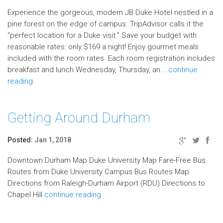
Experience the gorgeous, modern JB Duke Hotel nestled in a
pine forest on the edge of campus. TripAdvisor calls it the
“perfect location for a Duke visit.” Save your budget with
reasonable rates: only $169 a night! Enjoy gourmet meals
included with the room rates. Each room registration includes
breakfast and lunch Wednesday, Thursday, an...
continue
reading
Getting Around Durham
Posted:
Jan 1, 2018
Downtown Durham Map Duke University Map Fare-Free Bus
Routes from Duke University Campus Bus Routes Map
Directions from Raleigh-Durham Airport (RDU) Directions to
Chapel Hill
continue reading