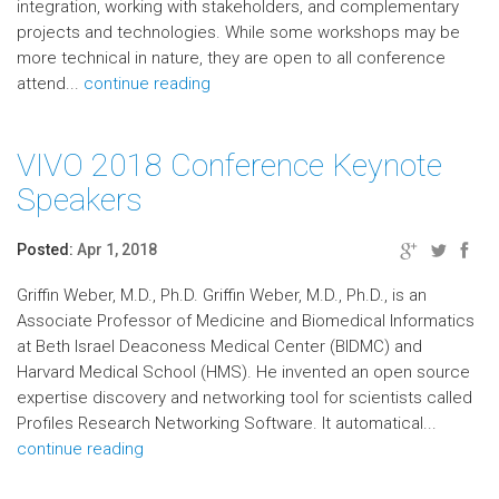
integration, working with stakeholders, and complementary
projects and technologies. While some workshops may be
more technical in nature, they are open to all conference
attend...
continue reading
VIVO 2018 Conference Keynote
Speakers
Posted:
Apr 1, 2018
Griffin Weber, M.D., Ph.D. Griffin Weber, M.D., Ph.D., is an
Associate Professor of Medicine and Biomedical Informatics
at Beth Israel Deaconess Medical Center (BIDMC) and
Harvard Medical School (HMS). He invented an open source
expertise discovery and networking tool for scientists called
Profiles Research Networking Software. It automatical...
continue reading