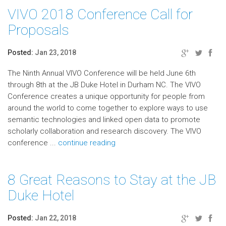
VIVO 2018 Conference Call for
Proposals
Posted:
Jan 23, 2018
The Ninth Annual VIVO Conference will be held June 6th
through 8th at the JB Duke Hotel in Durham NC. The VIVO
Conference creates a unique opportunity for people from
around the world to come together to explore ways to use
semantic technologies and linked open data to promote
scholarly collaboration and research discovery. The VIVO
conference ...
continue reading
8 Great Reasons to Stay at the JB
Duke Hotel
Posted:
Jan 22, 2018