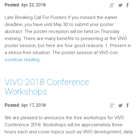
Posted:
Apr 23, 2018
Late Breaking Call For Posters If you missed the earlier
deadline, you have until May 30 to submit your poster
abstract. The poster reception will be held on Thursday
evening. There are many benefits to presenting at the VIVO
poster session, but here are four good reasons: 1. Present in
a stress-free situation. The poster session at VIVO con...
continue reading
VIVO 2018 Conference
Workshops
Posted:
Apr 17, 2018
We are pleased to announce the free workshops for VIVO
Conference 2018. Workshops will be approximately three
hours each and cover topics such as VIVO development, data