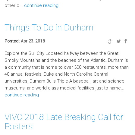
other c...
continue reading
Things To Do in Durham
Posted:
Apr 23, 2018
Explore the Bull City Located halfway between the Great
Smoky Mountains and the beaches of the Atlantic, Durham is
a community that is home to over 300 restaurants, more than
40 annual festivals, Duke and North Carolina Central
universities, Durham Bulls Triple-A baseball, art and science
museums, and world-class medical facilities just to name...
continue reading
VIVO 2018 Late Breaking Call for
Posters